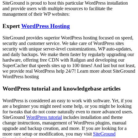
SiteGround is proud to host this particular WordPress installation
and provide users with multiple resources to facilitate the
management of their WP websites:
Expert
WordPress Hosting
SiteGround provides superior WordPress hosting focused on speed,
security and customer service. We take care of WordPress sites
security with unique server-level customizations, WP auto-updates,
and daily backups. We make them faster by regularly upgrading our
hardware, offering free CDN with Railgun and developing our
SuperCacher that speeds sites up to 100 times! And last but not least,
we provide real WordPress help 24/7! Learn more about SiteGround
WordPress hosting
WordPress tutorial and knowledgebase articles
WordPress is considered an easy to work with software. Yet, if you
are a beginner you might need some help, or you might be looking
for tweaks that do not come naturally even to more advanced users.
SiteGround
WordPress tutorial
includes installation and theme
change instructions, management of WordPress plugins, manual
upgrade and backup creation, and more. If you are looking for a
more rare setup or modification, you may visit
SiteGround