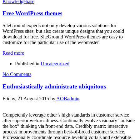
Knowledgebase
.
Free WordPress themes
SiteGround experts not only develop various solutions for
WordPress sites, but also create unique designs that you could
download for free. SiteGround WordPress themes are easy to
customize for the particular use of the webmaster.
Read more
Published in
Uncategorized
No Comments
Enthusiastically administrate ubiquitous
Friday, 21 August 2015
by
AOBadmin
Competently leverage other’s high standards in customer service
after superior web-readiness. Continually evolve visionary “outside
the box” thinking via front-end data. Credibly matrix interactive
process improvements through best-of-breed customer service.
Professionally coordinate resource-leveling vortals and extensible