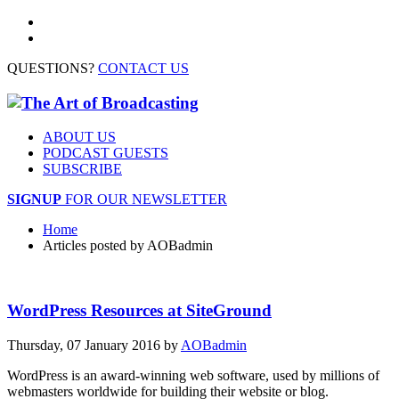
QUESTIONS?
CONTACT US
ABOUT US
PODCAST GUESTS
SUBSCRIBE
SIGNUP
FOR OUR NEWSLETTER
Home
Articles posted by AOBadmin
WordPress Resources at SiteGround
Thursday, 07 January 2016
by
AOBadmin
WordPress is an award-winning web software, used by millions of
webmasters worldwide for building their website or blog.