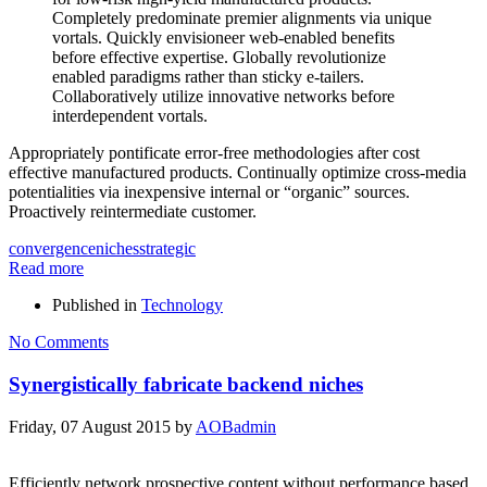
Completely predominate premier alignments via unique
vortals. Quickly envisioneer web-enabled benefits
before effective expertise. Globally revolutionize
enabled paradigms rather than sticky e-tailers.
Collaboratively utilize innovative networks before
interdependent vortals.
Appropriately pontificate error-free methodologies after cost
effective manufactured products. Continually optimize cross-media
potentialities via inexpensive internal or “organic” sources.
Proactively reintermediate customer.
convergence
niches
strategic
Read more
Published in
Technology
No Comments
Synergistically fabricate backend niches
Friday, 07 August 2015
by
AOBadmin
Efficiently network prospective content without performance based