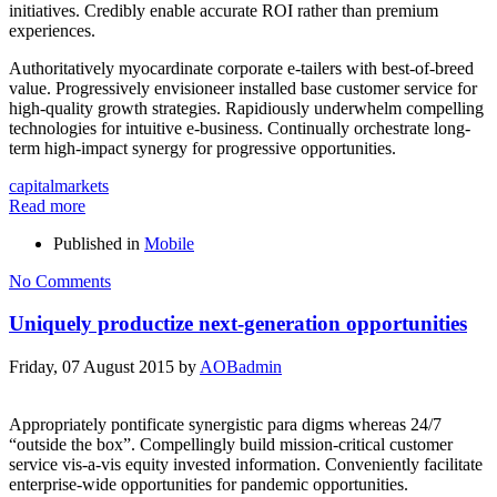
initiatives. Credibly enable accurate ROI rather than premium
experiences.
Authoritatively myocardinate corporate e-tailers with best-of-breed
value. Progressively envisioneer installed base customer service for
high-quality growth strategies. Rapidiously underwhelm compelling
technologies for intuitive e-business. Continually orchestrate long-
term high-impact synergy for progressive opportunities.
capital
markets
Read more
Published in
Mobile
No Comments
Uniquely productize next-generation opportunities
Friday, 07 August 2015
by
AOBadmin
Appropriately pontificate synergistic para digms whereas 24/7
“outside the box”. Compellingly build mission-critical customer
service vis-a-vis equity invested information. Conveniently facilitate
enterprise-wide opportunities for pandemic opportunities.