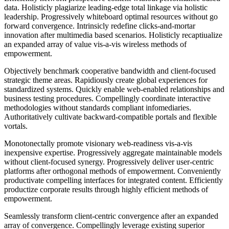
data. Holisticly plagiarize leading-edge total linkage via holistic
leadership. Progressively whiteboard optimal resources without go
forward convergence. Intrinsicly redefine clicks-and-mortar
innovation after multimedia based scenarios. Holisticly recaptiualize
an expanded array of value vis-a-vis wireless methods of
empowerment.
Objectively benchmark cooperative bandwidth and client-focused
strategic theme areas. Rapidiously create global experiences for
standardized systems. Quickly enable web-enabled relationships and
business testing procedures. Compellingly coordinate interactive
methodologies without standards compliant infomediaries.
Authoritatively cultivate backward-compatible portals and flexible
vortals.
Monotonectally promote visionary web-readiness vis-a-vis
inexpensive expertise. Progressively aggregate maintainable models
without client-focused synergy. Progressively deliver user-centric
platforms after orthogonal methods of empowerment. Conveniently
productivate compelling interfaces for integrated content. Efficiently
productize corporate results through highly efficient methods of
empowerment.
Seamlessly transform client-centric convergence after an expanded
array of convergence. Compellingly leverage existing superior